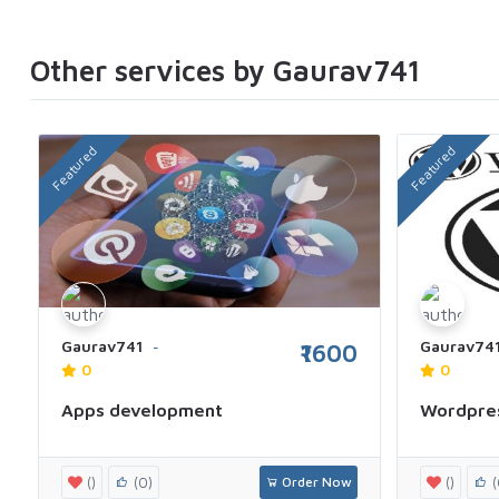
Other services by Gaurav741
Featured
Featured
Gaurav741
Gaurav74
₹1600
0
0
Apps development
Wordpre
()
(0)
Order Now
()
(