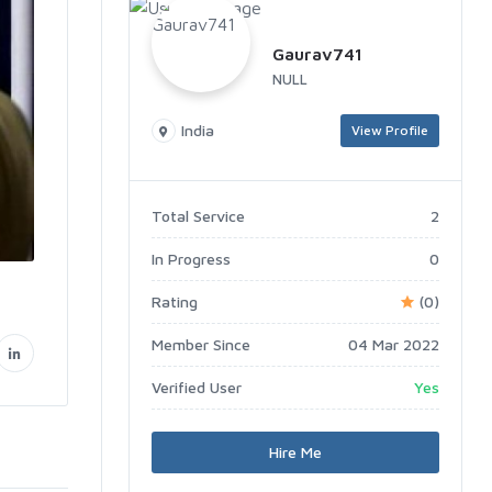
Gaurav741
NULL
India
View Profile
Total Service
2
In Progress
0
Rating
(0)
Member Since
04 Mar 2022
Verified User
Yes
Hire Me