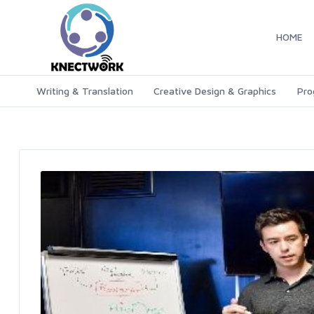
HOME
Writing & Translation
Creative Design & Graphics
Pro