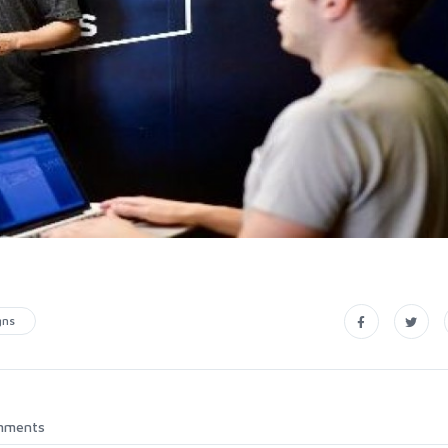
gns
mments