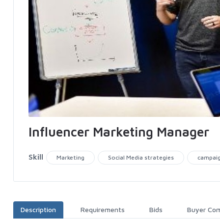
Influencer Marketing Manager
Skill
Marketing
Social Media strategies
campai
Description
Requirements
Bids
Buyer Co