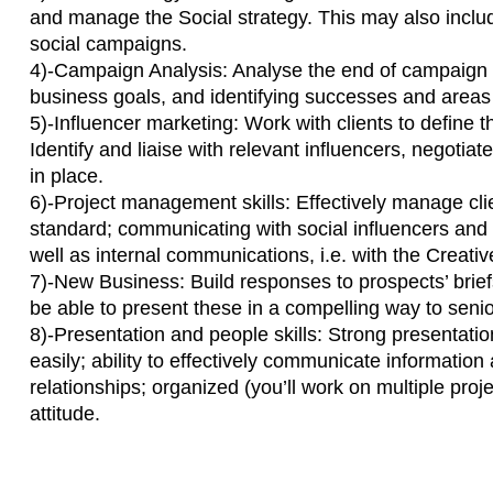
and manage the Social strategy. This may also incl
social campaigns.
4)-Campaign Analysis: Analyse the end of campaign
business goals, and identifying successes and areas
5)-Influencer marketing: Work with clients to define t
Identify and liaise with relevant influencers, negotia
in place.
6)-Project management skills: Effectively manage cli
standard; communicating with social influencers and 
well as internal communications, i.e. with the Creat
7)-New Business: Build responses to prospects’ brief
be able to present these in a compelling way to seni
8)-Presentation and people skills: Strong presentation
easily; ability to effectively communicate information
relationships; organized (you’ll work on multiple proje
attitude.