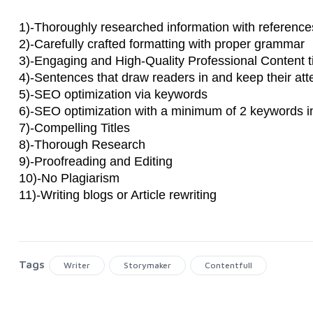
1)-Thoroughly researched information with references
2)-Carefully crafted formatting with proper grammar
3)-Engaging and High-Quality Professional Content ti
4)-Sentences that draw readers in and keep their atte
5)-SEO optimization via keywords
6)-SEO optimization with a minimum of 2 keywords i
7)-Compelling Titles
8)-Thorough Research
9)-Proofreading and Editing
10)-No Plagiarism
11)-Writing blogs or Article rewriting
Tags
Writer
Storymaker
Contentfull