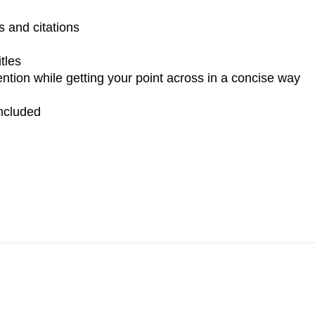
 and citations
tles
ntion while getting your point across in a concise way
ncluded