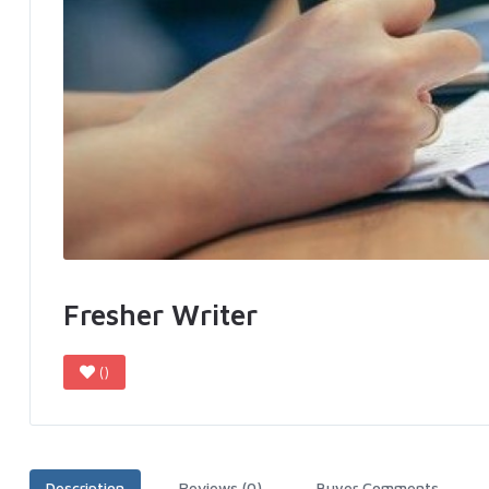
Fresher Writer
()
Description
Reviews (0)
Buyer Comments