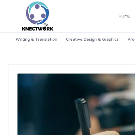
HOME
Writing & Translation
Creative Design & Graphics
Pro