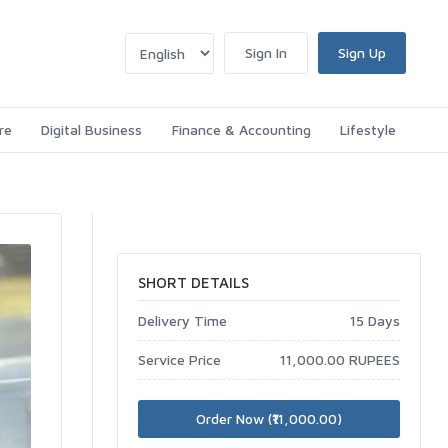
Sign In
Sign Up
re
Digital Business
Finance & Accounting
Lifestyle
SHORT DETAILS
Delivery Time
15 Days
Service Price
11,000.00 RUPEES
Order Now (₹11,000.00)