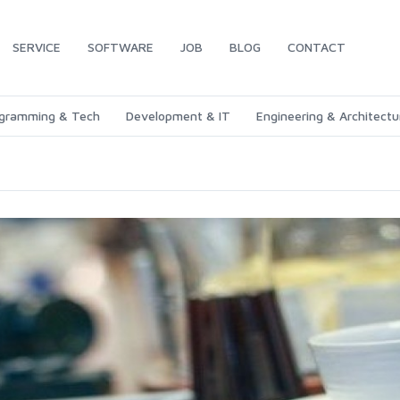
SERVICE
SOFTWARE
JOB
BLOG
CONTACT
gramming & Tech
Development & IT
Engineering & Architectu