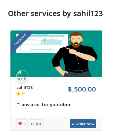
Other services by sahil123
Featured
sahil123
₹5,500.00
0
Translator for youtuber
()
(0)
Order Now