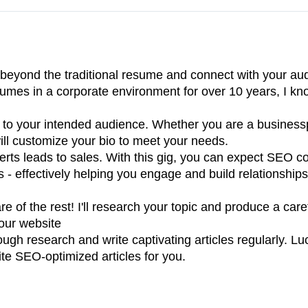
 beyond the traditional resume and connect with your au
sumes in a corporate environment for over 10 years, I k
 to your intended audience. Whether you are a business
 will customize your bio to meet your needs.
rts leads to sales. With this gig, you can expect SEO c
s - effectively helping you engage and build relationships
e of the rest! I'll research your topic and produce a care
your website
ough research and write captivating articles regularly. Lu
ite SEO-optimized articles for you.