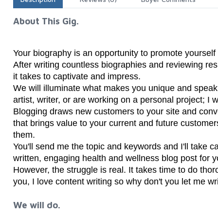
About This Gig.
Your biography is an opportunity to promote yourself
After writing countless biographies and reviewing re
it takes to captivate and impress.
We will illuminate what makes you unique and speak
artist, writer, or are working on a personal project; I
Blogging draws new customers to your site and conve
that brings value to your current and future customer
them.
You'll send me the topic and keywords and I'll take car
written, engaging health and wellness blog post for 
However, the struggle is real. It takes time to do thor
you, I love content writing so why don't you let me wr
We will do.