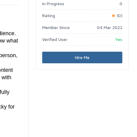
In Progress
0
Rating
(0)
Member Since
04 Mar 2022
dience.
Verified User
Yes
now what
person,
Hire Me
ontent
 with
fully
cky for