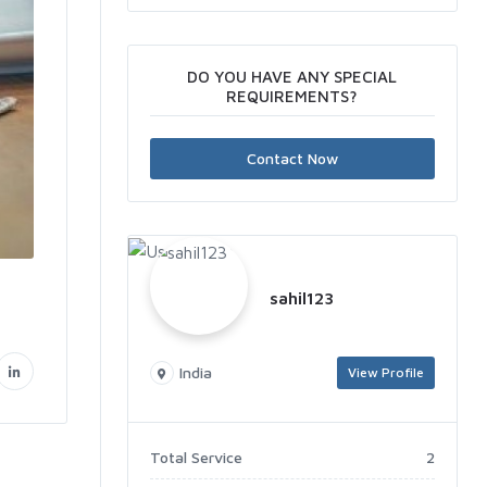
DO YOU HAVE ANY SPECIAL
REQUIREMENTS?
Contact Now
sahil123
India
View Profile
Total Service
2