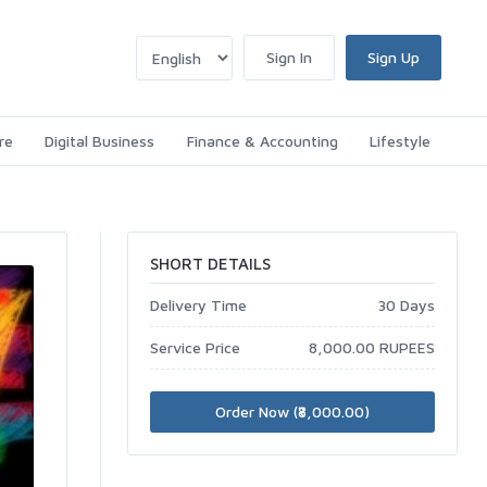
Sign In
Sign Up
re
Digital Business
Finance & Accounting
Lifestyle
SHORT DETAILS
Delivery Time
30 Days
Service Price
8,000.00 RUPEES
Order Now (₹8,000.00)