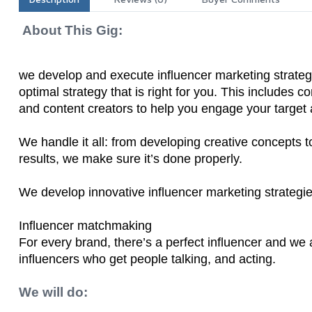
About This Gig:
we develop and execute influencer marketing strateg
optimal strategy that is right for you. This includes 
and content creators to help you engage your target
We handle it all: from developing creative concepts 
results, we make sure it’s done properly.
We develop innovative influencer marketing strategies
Influencer matchmaking
For every brand, there’s a perfect influencer and w
influencers who get people talking, and acting.
We will do: