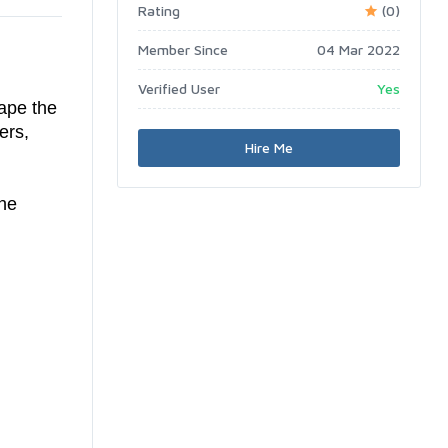
Rating
(0)
Member Since
04 Mar 2022
Verified User
Yes
ape the
ers,
Hire Me
the