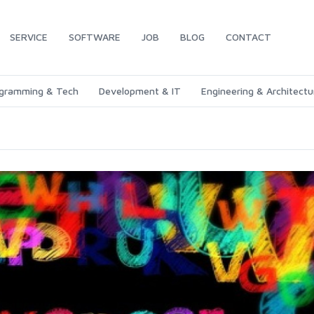
SERVICE
SOFTWARE
JOB
BLOG
CONTACT
gramming & Tech
Development & IT
Engineering & Architectu