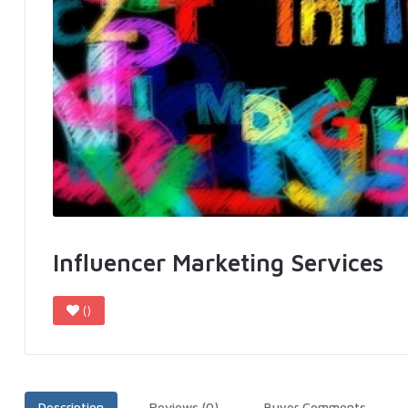
Influencer Marketing Services
()
Description
Reviews (0)
Buyer Comments