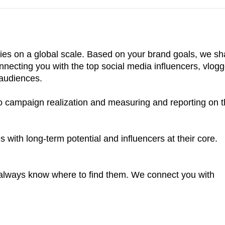
ies on a global scale. Based on your brand goals, we sh
connecting you with the top social media influencers, vlogg
 audiences.
to campaign realization and measuring and reporting on 
 with long-term potential and influencers at their core.
e always know where to find them. We connect you with