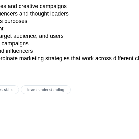
gies and creative campaigns
fluencers and thought leaders
ss purposes
nt
target audience, and users
er campaigns
nd influencers
rdinate marketing strategies that work across different 
 skills
brand understanding