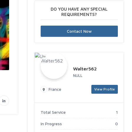
DO YOU HAVE ANY SPECIAL
REQUIREMENTS?
Contact Now
Walter562
NULL
France
View Profile
Total Service
1
In Progress
0