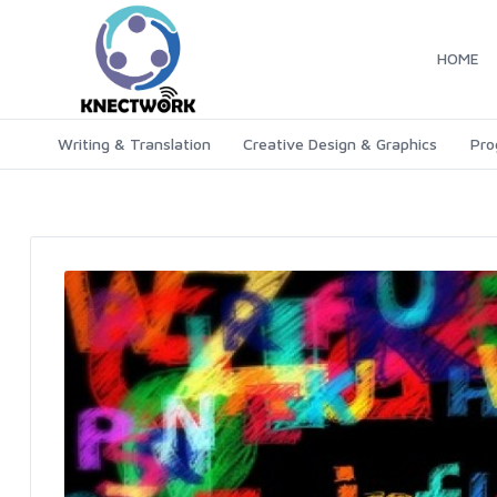
HOME
Writing & Translation
Creative Design & Graphics
Pro