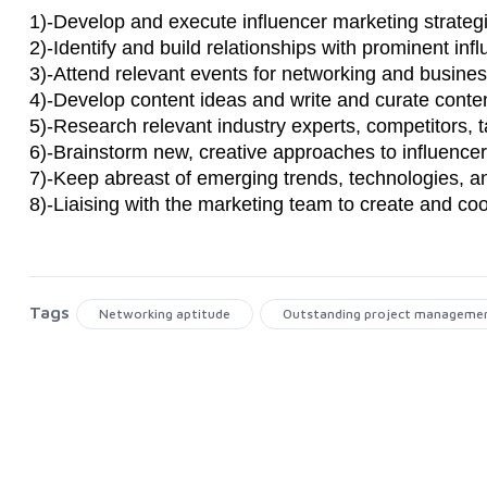
1)-Develop and execute influencer marketing strate
2)-Identify and build relationships with prominent in
3)-Attend relevant events for networking and busine
4)-Develop content ideas and write and curate conte
5)-Research relevant industry experts, competitors, 
6)-Brainstorm new, creative approaches to influenc
7)-Keep abreast of emerging trends, technologies, a
8)-Liaising with the marketing team to create and coo
Tags
Networking aptitude
Outstanding project management