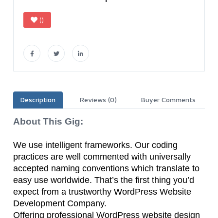
()
Description
Reviews (0)
Buyer Comments
About This Gig:
We use intelligent frameworks. Our coding
practices are well commented with universally
accepted naming conventions which translate to
easy use worldwide. That’s the first thing you’d
expect from a trustworthy WordPress Website
Development Company.
Offering professional WordPress website design