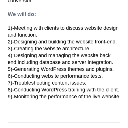
conversion.
We will do:
1)-Meeting with clients to discuss website design
and function.
2)-Designing and building the website front-end.
3)-Creating the website architecture.
4)-Designing and managing the website back-
end including database and server integration.
5)-Generating WordPress themes and plugins.
6)-Conducting website performance tests.
7)-Troubleshooting content issues.
8)-Conducting WordPress training with the client.
9)-Monitoring the performance of the live website