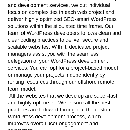
and development services, we put individual
focus on complexities in each web project and
deliver highly optimized SEO-smart WordPress
solutions within the stipulated time frame. Our
team of WordPress developers follows clean and
clear coding practices to deliver secure and
scalable websites. With it, dedicated project
managers assist you with the seamless
delegation of your WordPress development
services. You can opt for a project-based model
or manage your projects independently by
renting resources through our offshore remote
team model.
All the websites that we develop are super-fast
and highly optimized. We ensure all the best
practices are followed throughout the custom
WordPress development process, which
improves overall user engagement and