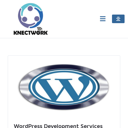
WordPress Development Services