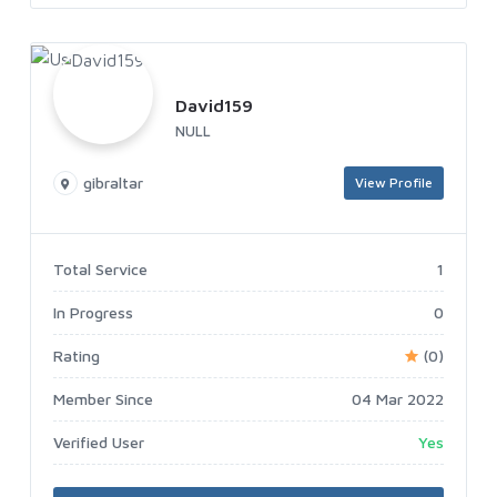
David159
NULL
gibraltar
View Profile
Total Service
1
In Progress
0
Rating
(0)
Member Since
04 Mar 2022
Verified User
Yes