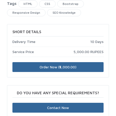
Tags
HTML
CSS
Bootstrap
Responsive Design
SEO Knowledge
SHORT DETAILS
Delivery Time
10 Days
Service Price
5,000.00 RUPEES
Order Now (₹5,000.00)
DO YOU HAVE ANY SPECIAL REQUIREMENTS?
Contact Now