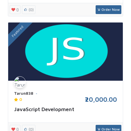
()
(0)
Order Now
Featured
Tarun838
₹20,000.00
0
JavaScript Development
()
(0)
Order Now