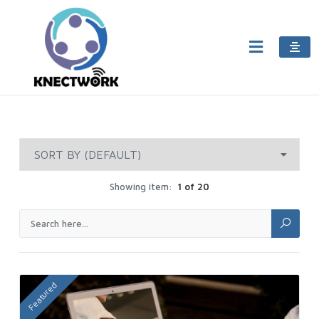
Showing item:
1 of 20
Featured