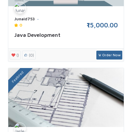
Junaid753
₹15,000.00
0
Java Development
()
(0)
Order Now
Featured