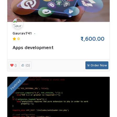
Gaurav741
₹1,600.00
0
Apps development
()
(0)
Order Now
Featured