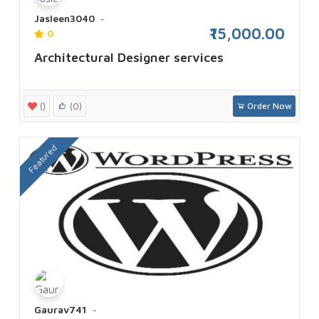
Jasleen3040
₹15,000.00
0
Architectural Designer services
()
(0)
Order Now
Featured
Gaurav741