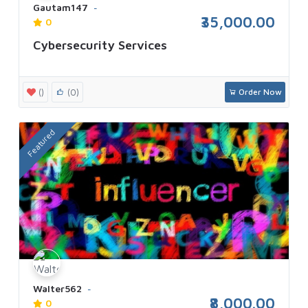
Gautam147
₹35,000.00
0
Cybersecurity Services
()
(0)
Order Now
Featured
Walter562
₹8,000.00
0