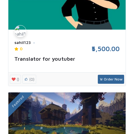
sahil123
₹5,500.00
0
Translator for youtuber
()
(0)
Order Now
Featured