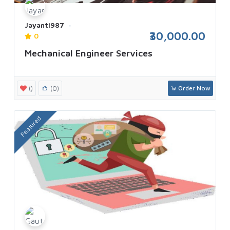
Jayanti987
₹30,000.00
0
Mechanical Engineer Services
()
(0)
Order Now
Featured