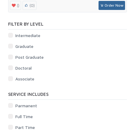
()
(0)
Order Now
FILTER BY LEVEL
Intermediate
Graduate
Post Graduate
Doctoral
Associate
SERVICE INCLUDES
Parmanent
Full Time
Part Time