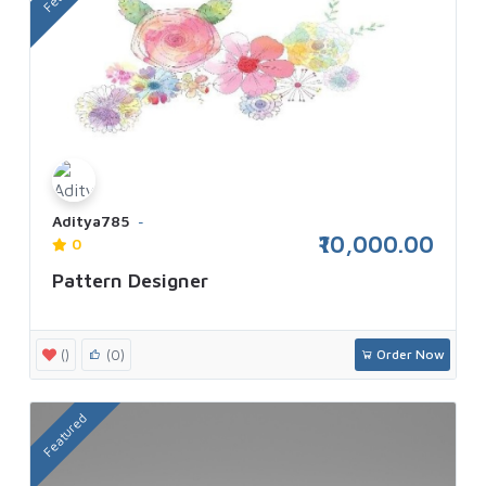
Aditya785
₹10,000.00
0
Pattern Designer
()
(0)
Order Now
Featured