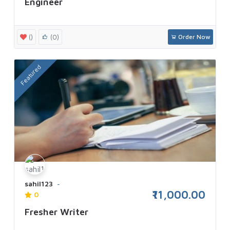
Engineer
()
(0)
Order Now
Featured
sahil123
₹11,000.00
0
Fresher Writer