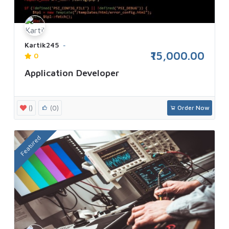
Kartik245
₹15,000.00
0
Application Developer
()
(0)
Order Now
Featured