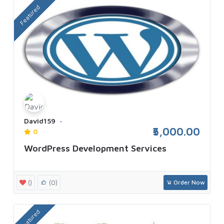
Featured
David159
₹5,000.00
0
WordPress Development Services
()
(0)
Order Now
Featured