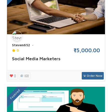
Steven652
₹15,000.00
0
Social Media Marketers
()
(0)
Order Now
Featured