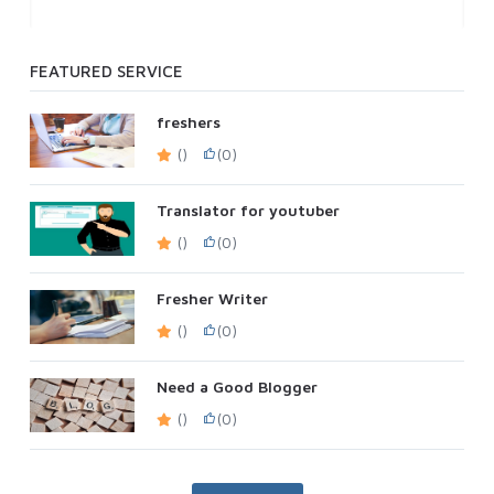
FEATURED SERVICE
freshers
()
(0)
Translator for youtuber
()
(0)
Fresher Writer
()
(0)
Need a Good Blogger
()
(0)