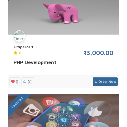
Ompal249
₹13,000.00
0
PHP Development
()
(0)
Order Now
Featured