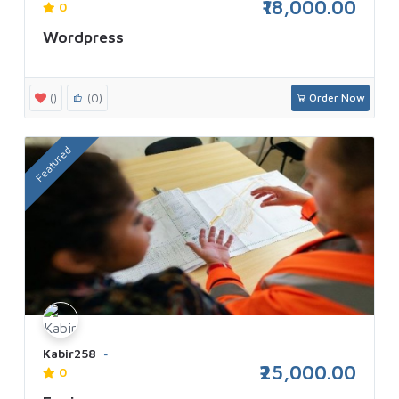
₹18,000.00
0
Wordpress
()
(0)
Order Now
Featured
Kabir258
₹25,000.00
0