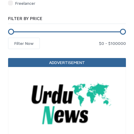
Freelancer
FILTER BY PRICE
Filter Now
ADDVERTISEMENT