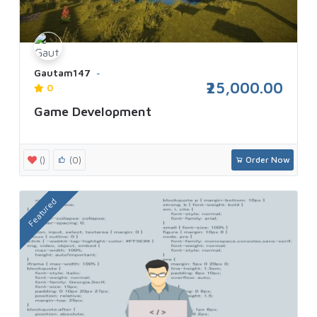
Gautam147
₹25,000.00
0
Game Development
()
(0)
Order Now
Featured