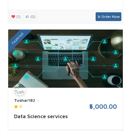
(1)
(0)
Order Now
Featured
Tushar182
₹5,000.00
0
Data Science services