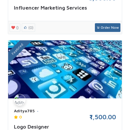
Influencer Marketing Services
()
(0)
Order Now
Featured
Aditya785
₹1,500.00
0
Logo Designer