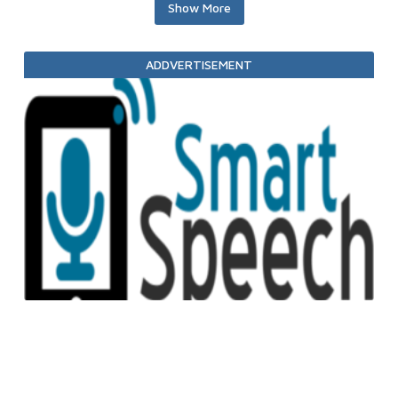
Show More
ADDVERTISEMENT