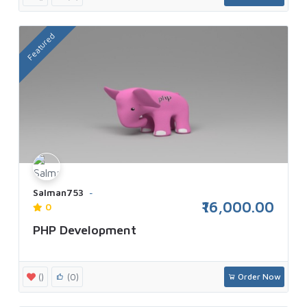
Featured
Salman753
₹16,000.00
0
PHP Development
()
(0)
Order Now