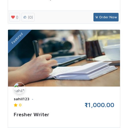
()
(0)
Order Now
Featured
sahil123
₹11,000.00
0
Fresher Writer