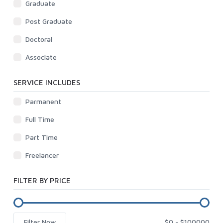
Graduate
Post Graduate
Doctoral
Associate
SERVICE INCLUDES
Parmanent
Full Time
Part Time
Freelancer
FILTER BY PRICE
Filter Now