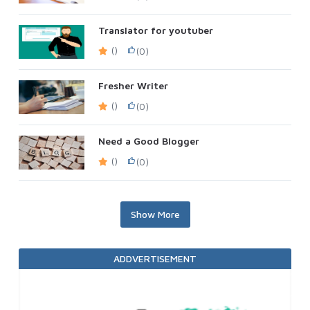
Translator for youtuber
()
(0)
Fresher Writer
()
(0)
Need a Good Blogger
()
(0)
Show More
ADDVERTISEMENT