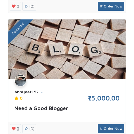
()
(0)
Order Now
Featured
Abhijeet152
₹15,000.00
0
Need a Good Blogger
()
(0)
Order Now