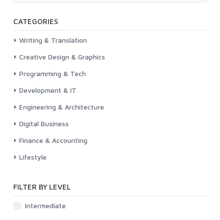
CATEGORIES
Writing & Translation
Creative Design & Graphics
Programming & Tech
Development & IT
Engineering & Architecture
Digital Business
Finance & Accounting
Lifestyle
FILTER BY LEVEL
Intermediate