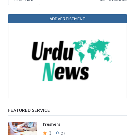
ADDVERTISEMENT
FEATURED SERVICE
freshers
()
(0)