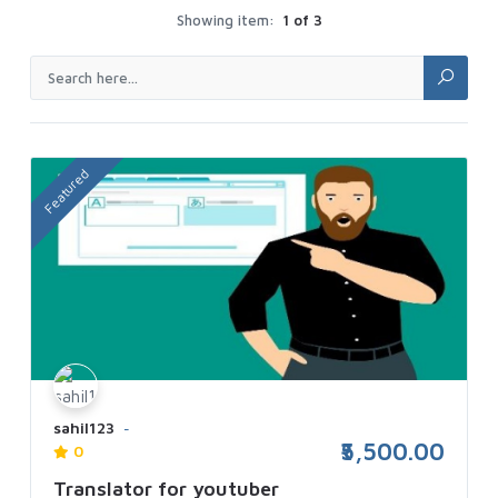
Showing item:
1 of 3
Featured
sahil123
₹5,500.00
0
Translator for youtuber