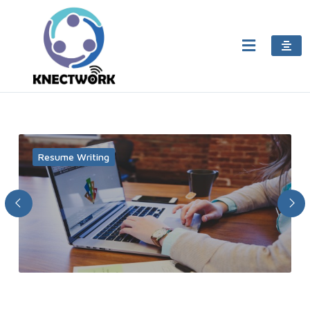
Resume Writing