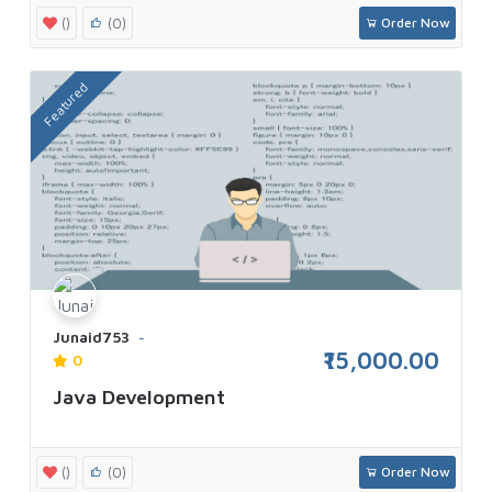
()
(0)
Order Now
Featured
Junaid753
₹15,000.00
0
Java Development
()
(0)
Order Now