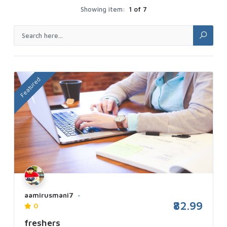
Showing item:
1 of 7
Featured
aamirusmani7
₹82.99
0
freshers