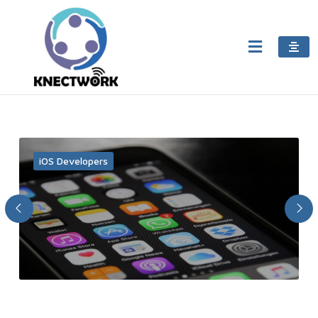
iOS Developers