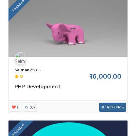
Featured
Salman753
₹16,000.00
0
PHP Development
()
(0)
Order Now
Featured