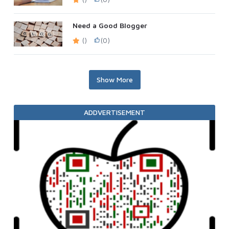
Need a Good Blogger
()
(0)
Show More
ADDVERTISEMENT