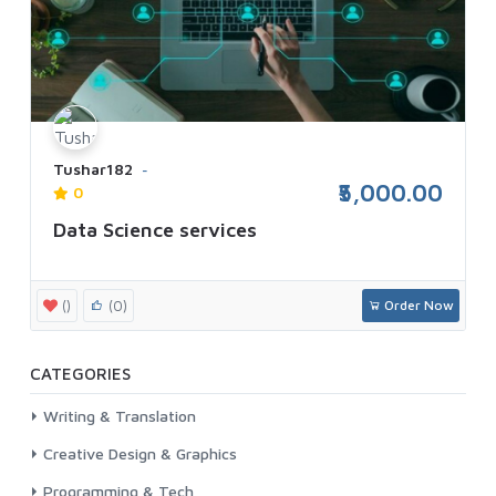
Tushar182
₹5,000.00
0
Data Science services
()
(0)
Order Now
CATEGORIES
Writing & Translation
Creative Design & Graphics
Programming & Tech