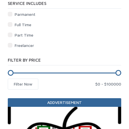
SERVICE INCLUDES
Parmanent
Full Time
Part Time
Freelancer
FILTER BY PRICE
Filter Now
ADDVERTISEMENT