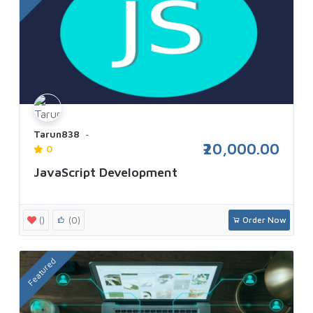
Tarun838
₹20,000.00
0
JavaScript Development
()
(0)
Order Now
Featured