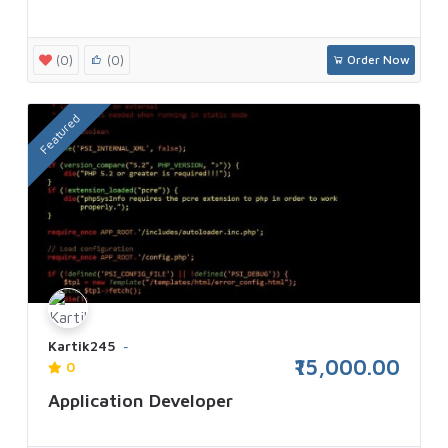
(0)
(0)
Order Now
Featured
Kartik245
₹15,000.00
0
Application Developer