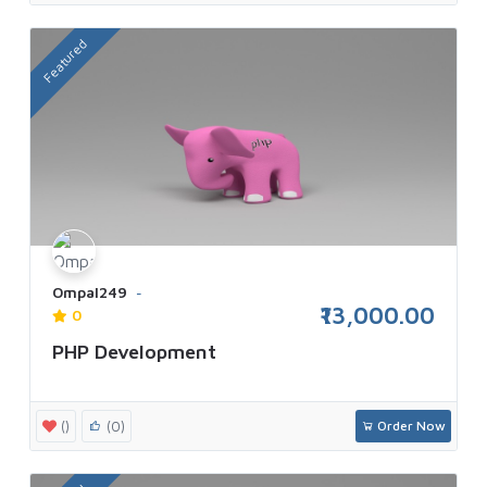
Featured
Ompal249
₹13,000.00
0
PHP Development
()
(0)
Order Now