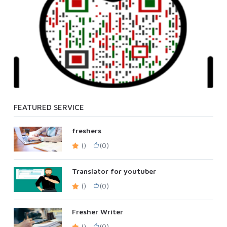
FEATURED SERVICE
freshers
()
(0)
Translator for youtuber
()
(0)
Fresher Writer
()
(0)