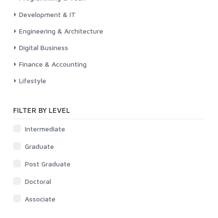
Development & IT
Engineering & Architecture
Digital Business
Finance & Accounting
Lifestyle
FILTER BY LEVEL
Intermediate
Graduate
Post Graduate
Doctoral
Associate