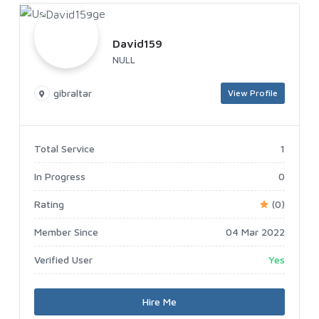
David159
NULL
gibraltar
View Profile
Total Service
1
In Progress
0
Rating
(0)
Member Since
04 Mar 2022
Verified User
Yes
Hire Me