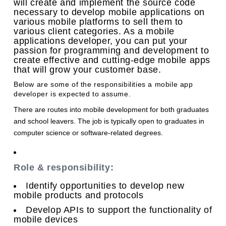
will create and implement the source code
necessary to develop mobile applications on
various mobile platforms to sell them to
various client categories. As a mobile
applications developer, you can put your
passion for programming and development to
create effective and cutting-edge mobile apps
that will grow your customer base.
Below are some of the responsibilities a mobile app
developer is expected to assume.
There are routes into mobile development for both graduates
and school leavers. The job is typically open to graduates in
computer science or software-related degrees.
Role & responsibility:
Identify opportunities to develop new
mobile products and protocols
Develop APIs to support the functionality of
mobile devices