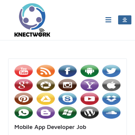
Mobile App Developer Job