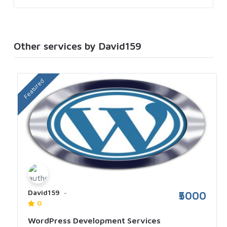
Other services by David159
Featured
David159
₹5000
0
WordPress Development Services