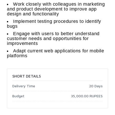
Work closely with colleagues in marketing
and product development to improve app
design and functionality
Implement testing procedures to identify
bugs
Engage with users to better understand
customer needs and opportunities for
improvements
Adapt current web applications for mobile
platforms
SHORT DETAILS
Delivery Time
20 Days
Budget
35,000.00 RUPEES