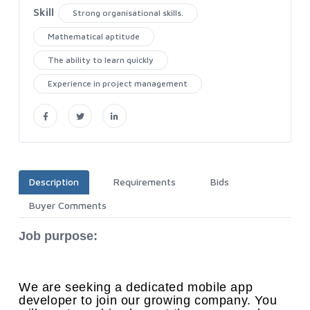
Skill
Strong organisational skills.
Mathematical aptitude
The ability to learn quickly
Experience in project management
Description
Requirements
Bids
Buyer Comments
Job purpose:
We are seeking a dedicated mobile app
developer to join our growing company. You