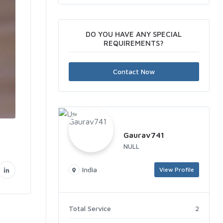
DO YOU HAVE ANY SPECIAL
REQUIREMENTS?
Contact Now
Gaurav741
NULL
India
View Profile
Total Service
2