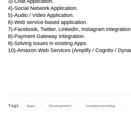
3)-Chat Application.
4)-Social Network Application.
5)-Audio / Video Application.
6)-Web service-based application.
7)-Facebook, Twitter, LinkedIn, Instagram integration
8)-Payment Gateway Integration.
9)-Solving issues in existing Apps.
10)-Amazon Web Services (Amplify / Cognito / Dy
Tags
Apps
Development
Socialnetworking