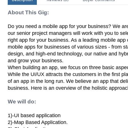
About This Gig:
Do you need a mobile app for your business? We are he
our senior project managers will work with you to sel
right app for your business. As a leading mobile ap
mobile apps for businesses of various sizes - from sta
design, and high-end technology, our native and hybr
and grow your business.
When building an app, we focus on three basic aspect
While the UI/UX attracts the customers in the first pl
of an app in the long run. We believe an app that deli
business. Here is an overview of the holistic appro
We will do:
1)-UI based application
2)-Map Based Application.