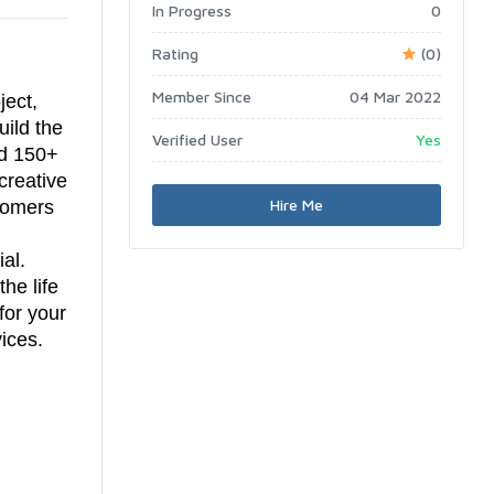
In Progress
0
Rating
(0)
Member Since
04 Mar 2022
ject,
uild the
Verified User
Yes
ed 150+
creative
Hire Me
stomers
al.
he life
for your
ices.