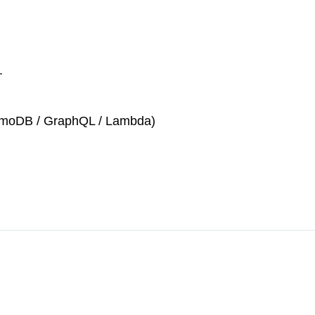
.
namoDB / GraphQL / Lambda)