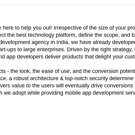
re to help you out! Irrespective of the size of your pro
ect the best technology platform, define the scope, and b
p development agency in India, we have already develop
rt-ups to large enterprises. Driven by the right strategy, 
id app developers deliver products that delight your cu
s - the look, the ease of use, and the conversion potenti
ace, a robust architecture & top-notch security determine t
vers value to the users will eventually drive conversions 
ach we adopt while providing mobile app development serv