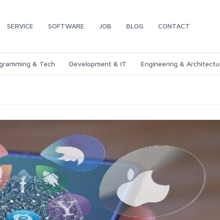
SERVICE
SOFTWARE
JOB
BLOG
CONTACT
gramming & Tech
Development & IT
Engineering & Architectu