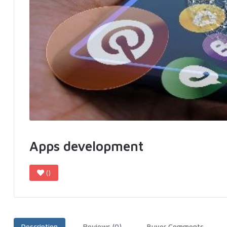
Apps development
()
Description
Reviews (0)
Buyer Comments