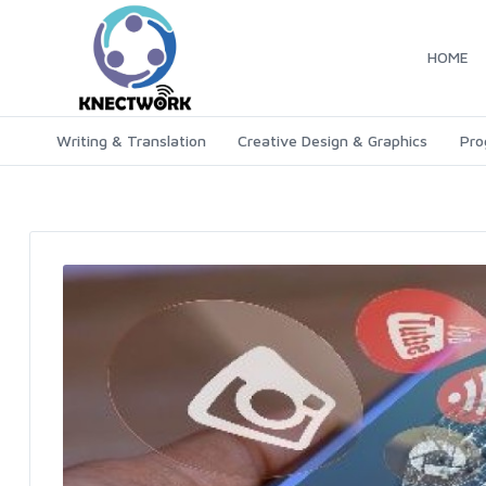
HOME
Writing & Translation
Creative Design & Graphics
Pro