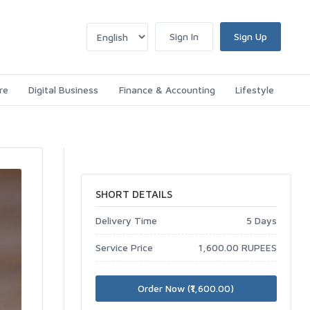
Sign In
Sign Up
re
Digital Business
Finance & Accounting
Lifestyle
SHORT DETAILS
Delivery Time
5 Days
Service Price
1,600.00 RUPEES
Order Now (₹1,600.00)