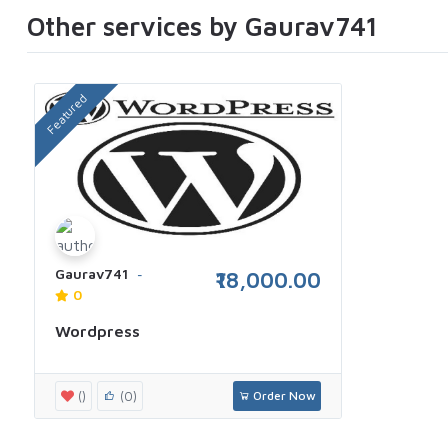
Other services by Gaurav741
Featured
Gaurav741
₹18,000.00
0
Wordpress
()
(0)
Order Now